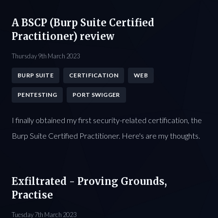
A BSCP (Burp Suite Certified
Practitioner) review
Thursday 9th March 2023
BURP SUITE
CERTIFICATION
WEB
PENTESTING
PORT SWIGGER
I finally obtained my first security-related certification, the
Burp Suite Certified Practitioner. Here's are my thoughts.
Exfiltrated - Proving Grounds,
Practise
Tuesday 7th March 2023