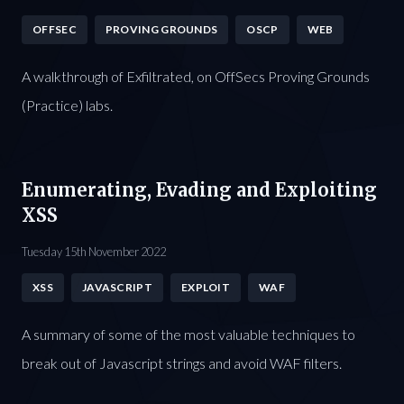
OFFSEC
PROVING GROUNDS
OSCP
WEB
A walkthrough of Exfiltrated, on OffSecs Proving Grounds
(Practice) labs.
Enumerating, Evading and Exploiting
XSS
Tuesday 15th November 2022
XSS
JAVASCRIPT
EXPLOIT
WAF
A summary of some of the most valuable techniques to
break out of Javascript strings and avoid WAF filters.