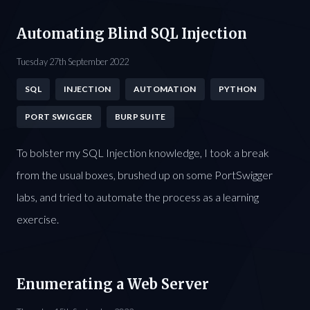
Automating Blind SQL Injection
Tuesday 27th September 2022
SQL
INJECTION
AUTOMATION
PYTHON
PORT SWIGGER
BURP SUITE
To bolster my SQL Injection knowledge, I took a break
from the usual boxes, brushed up on some PortSwigger
labs, and tried to automate the process as a learning
exercise.
Enumerating a Web Server