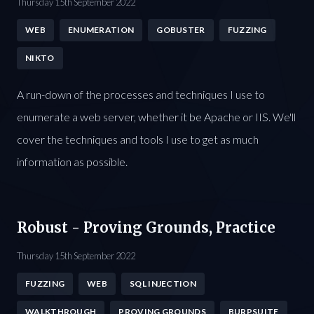
Thursday 15th September 2022
WEB
ENUMERATION
GOBUSTER
FUZZING
NIKTO
A run-down of the processes and techniques I use to
enumerate a web server, whether it be Apache or IIS. We'll
cover the techniques and tools I use to get as much
information as possible.
Robust - Proving Grounds, Practice
Thursday 15th September 2022
FUZZING
WEB
SQL INJECTION
WALKTHROUGH
PROVING GROUNDS
BURPSUITE