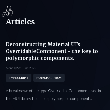
Articles
Deconstructing Material UI's
OverridableComponent - the key to
polymorphic components.
Monday 9th June 2025
TYPESCRIPT
POLYMORPHISM
A breakdown of the type OverridableComponent used in
the MUI library to enable polymorphic components.