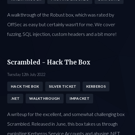
A walkthrough of the Robust box, which was rated by
OffSec as easy but certainly wasn't for me. We cover
fuzzing, SQL injection, custom headers and a bit more!
Scrambled - Hack The Box
Tuesday 12th July 2022
HACK THE BOX
SILVER TICKET
KERBEROS
.NET
WALKTHROUGH
IMPACKET
A writeup for the excellent, and somewhat challenging box
Scrambled. Released in June, this box takes us through
exploiting Kerberos Service Accounts and abusing .NET